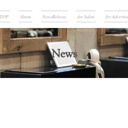
TOP
About
NewsRelease
for Salon
for Advertis
News