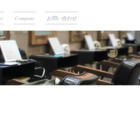
er
Company
お問い合わせ